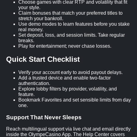
Choose games with clear RTP and volatility that fit
your style.
Claim bonuses that match your preferred titles to
stretch your bankroll.
Use demo modes to learn features before you stake
real money.
Set deposit, loss, and session limits. Take regular
breaks.
Play for entertainment; never chase losses.
Quick Start Checklist
Verify your account early to avoid payout delays.
Add a trusted device and enable two-factor
authentication.
Explore lobby filters by provider, volatility, and
feature.
Bookmark Favorites and set sensible limits from day
one.
Support That Never Sleeps
Reach multilingual support via live chat and email directly
inside the OlympeCasino App. The Help Center covers