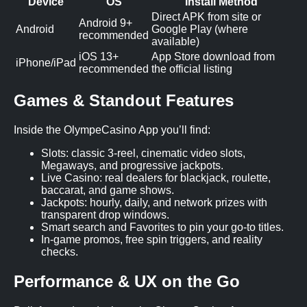
Device
OS
Install Method
Direct APK from site or
Android 9+
Android
Google Play (where
recommended
available)
iOS 13+
App Store download from
iPhone/iPad
recommended
the official listing
Games & Standout Features
Inside the OlympeCasino App you’ll find:
Slots: classic 3-reel, cinematic video slots,
Megaways, and progressive jackpots.
Live Casino: real dealers for blackjack, roulette,
baccarat, and game shows.
Jackpots: hourly, daily, and network prizes with
transparent drop windows.
Smart search and Favorites to pin your go-to titles.
In-game promos, free spin triggers, and reality
checks.
Performance & UX on the Go