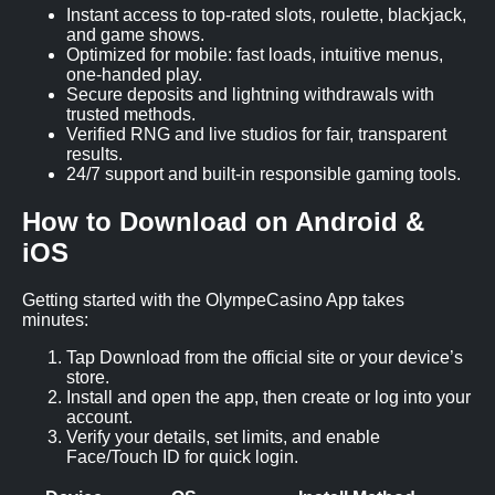
Instant access to top-rated slots, roulette, blackjack,
and game shows.
Optimized for mobile: fast loads, intuitive menus,
one-handed play.
Secure deposits and lightning withdrawals with
trusted methods.
Verified RNG and live studios for fair, transparent
results.
24/7 support and built-in responsible gaming tools.
How to Download on Android &
iOS
Getting started with the OlympeCasino App takes
minutes:
Tap Download from the official site or your device’s
store.
Install and open the app, then create or log into your
account.
Verify your details, set limits, and enable
Face/Touch ID for quick login.