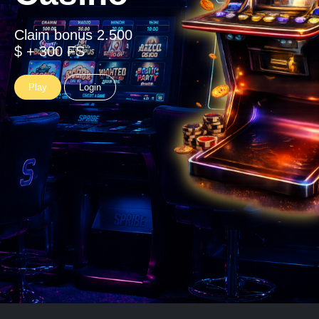
Claim bonus 2.500
$ + 300 FS
Play
Login