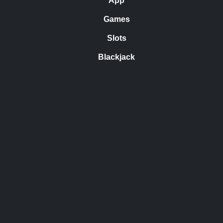
App
Games
Slots
Blackjack