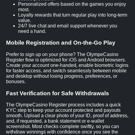
Personalized offers based on the games you enjoy
most.
Loyalty rewards that turn regular play into long-term
value.
24/7 live chat and email support whenever you
need a hand.
Mobile Registration and On-the-Go Play
Prefer to sign up on your phone? The OlympeCasino
Register flow is optimized for iOS and Android browsers.
Create your account one-handed, enable biometric logins
for faster access, and switch seamlessly between mobile
and desktop without losing progress, preferences, or
bonuses.
Fast Verification for Safe Withdrawals
The OlympeCasino Register process includes a quick
KYC step to keep your account protected and payouts
smooth. Upload a clear photo of your ID, proof of address,
and, if requested, a bank statement or e-wallet
screenshot. Most checks complete swiftly, so you can
withdraw winnings with confidence once you see the