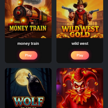
money train
wild west
Play
Play