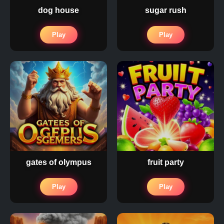
dog house
sugar rush
Play
Play
gates of olympus
fruit party
Play
Play