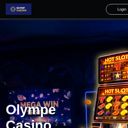
Login
Olympe
Casino