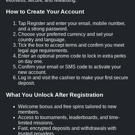
effortless, secure, and rewarding.
How to Create Your Account
Tap Register and enter your email, mobile number,
and a strong password.
Choose your preferred currency and set your
country and language.
Tick the box to accept terms and confirm you meet
legal age requirements.
Enter an optional promo code to lock in extra perks
on day one.
Confirm your email or SMS code to activate your
new account.
Log in and visit the cashier to make your first secure
deposit.
What You Unlock After Registration
Welcome bonus and free spins tailored to new
members.
Access to tournaments, leaderboards, and time-
limited missions.
Fast, encrypted deposits and withdrawals with
trusted providers.