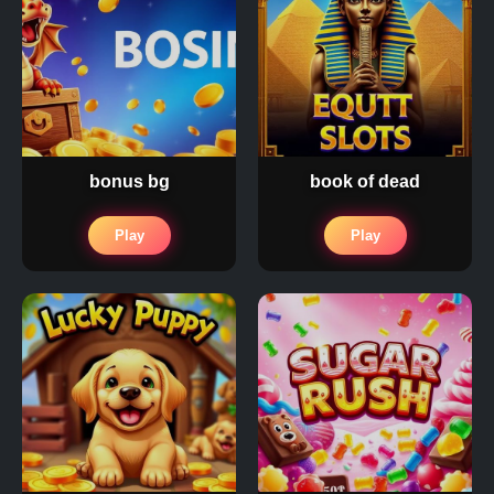
bonus bg
book of dead
Play
Play