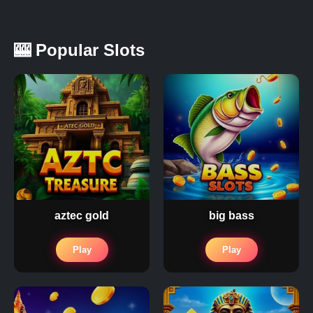
🎰 Popular Slots
aztec gold
big bass
Play
Play