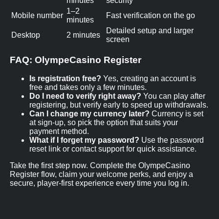
minutes
security
1–2
Mobile number
Fast verification on the go
minutes
Detailed setup and larger
Desktop
2 minutes
screen
FAQ: OlympeCasino Register
Is registration free?
Yes, creating an account is
free and takes only a few minutes.
Do I need to verify right away?
You can play after
registering, but verify early to speed up withdrawals.
Can I change my currency later?
Currency is set
at sign-up, so pick the option that suits your
payment method.
What if I forget my password?
Use the password
reset link or contact support for quick assistance.
Take the first step now. Complete the OlympeCasino
Register flow, claim your welcome perks, and enjoy a
secure, player-first experience every time you log in.