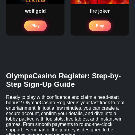
wolf gold
fire joker
Play
Play
OlympeCasino Register: Step-by-
Step Sign-Up Guide
Ready to play with confidence and claim a head-start
bonus? OlympeCasino Register is your fast track to real
entertainment. In just a few minutes, you can create a
secure account, confirm your details, and dive into a
lobby packed with top slots, live tables, and instant-win
games. From smooth payments to round-the-clock
support, every part of the journey is designed to be