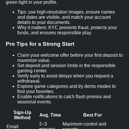
green light in your profile.
Tips: use high-resolution images, ensure names
and dates are visible, and match your account
details to your documents.
Why it matters: KYC prevents fraud, protects your
funds, and ensures responsible play.
Pro Tips for a Strong Start
Claim your welcome offer before your first deposit to
maximize value.
Set deposit and session limits in the responsible
gaming center.
Verify early to avoid delays when you request a
withdrawal.
Explore game categories and try demo modes to
find your favorites.
Enable notifications to catch flash promos and
seasonal events.
Sign-Up
Avg. Time
Best For
Method
2–3
Maximum control and
Email