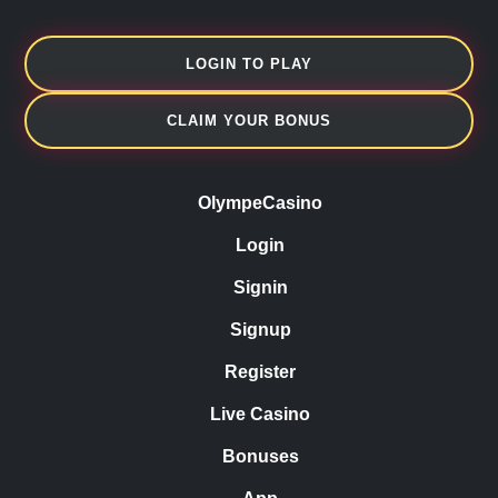
LOGIN TO PLAY
CLAIM YOUR BONUS
OlympeCasino
Login
Signin
Signup
Register
Live Casino
Bonuses